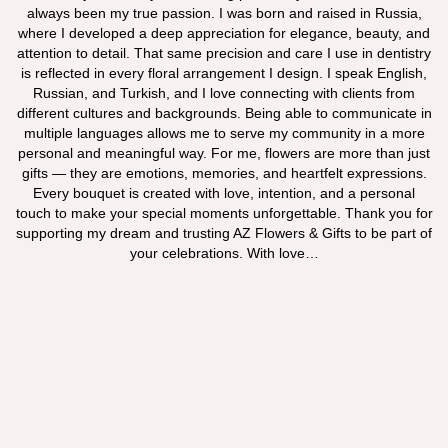
always been my true passion. I was born and raised in Russia,
where I developed a deep appreciation for elegance, beauty, and
attention to detail. That same precision and care I use in dentistry
is reflected in every floral arrangement I design. I speak English,
Russian, and Turkish, and I love connecting with clients from
different cultures and backgrounds. Being able to communicate in
multiple languages allows me to serve my community in a more
personal and meaningful way. For me, flowers are more than just
gifts — they are emotions, memories, and heartfelt expressions.
Every bouquet is created with love, intention, and a personal
touch to make your special moments unforgettable. Thank you for
supporting my dream and trusting AZ Flowers & Gifts to be part of
your celebrations. With love…