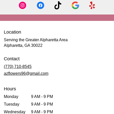
Location
Serving the Greater Alpharetta Area
Alpharetta, GA 30022
Contact
(770) 710-8545
azflowers96@gmail.com
Hours
Monday
9 AM - 9 PM
Tuesday
9 AM - 9 PM
Wednesday
9 AM - 9 PM