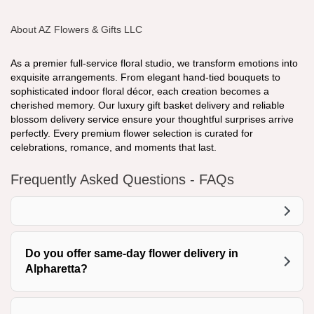
About AZ Flowers & Gifts LLC
As a premier full-service floral studio, we transform emotions into
exquisite arrangements. From elegant hand-tied bouquets to
sophisticated indoor floral décor, each creation becomes a
cherished memory. Our luxury gift basket delivery and reliable
blossom delivery service ensure your thoughtful surprises arrive
perfectly. Every premium flower selection is curated for
celebrations, romance, and moments that last.
Frequently Asked Questions - FAQs
Do you offer same-day flower delivery in
Alpharetta?