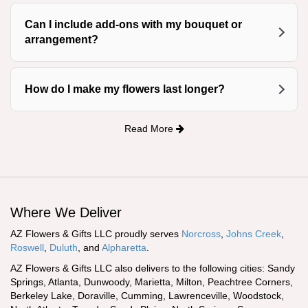
Can I include add-ons with my bouquet or
arrangement?
How do I make my flowers last longer?
Read More
Where We Deliver
AZ Flowers & Gifts LLC proudly serves
Norcross
,
Johns Creek
,
Roswell
,
Duluth
, and
Alpharetta
.
AZ Flowers & Gifts LLC also delivers to the following cities: Sandy
Springs, Atlanta, Dunwoody, Marietta, Milton, Peachtree Corners,
Berkeley Lake, Doraville, Cumming, Lawrenceville, Woodstock,