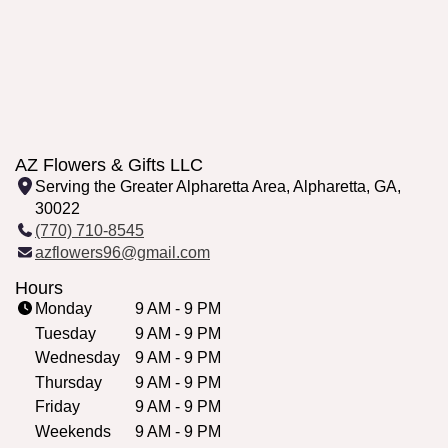
AZ Flowers & Gifts LLC
Serving the Greater Alpharetta Area, Alpharetta, GA,
30022
(770) 710-8545
azflowers96@gmail.com
Hours
Monday
9 AM - 9 PM
Tuesday
9 AM - 9 PM
Wednesday
9 AM - 9 PM
Thursday
9 AM - 9 PM
Friday
9 AM - 9 PM
Weekends
9 AM - 9 PM