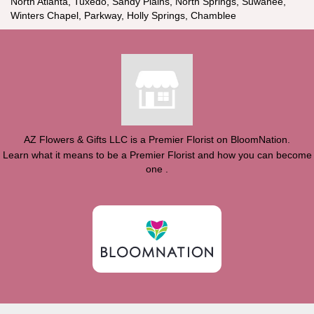
North Atlanta, Tuxedo, Sandy Plains, North Springs, Suwanee,
Winters Chapel, Parkway, Holly Springs, Chamblee
AZ Flowers & Gifts LLC is a Premier Florist on
BloomNation
.
Learn what it means to be a Premier Florist and how you can become
(link
one
.
opens
in
a
new
window)