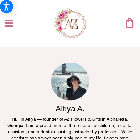
Alfiya A.
Hi, I’m Alfiya — founder of AZ Flowers & Gifts in Alpharetta,
Georgia. I am a proud mom of three beautiful children, a dental
assistant, and a dental assisting instructor by profession. While
dentistry has always been a big part of my life, flowers have