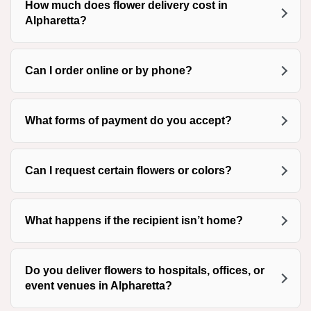
How much does flower delivery cost in
Alpharetta?
Can I order online or by phone?
What forms of payment do you accept?
Can I request certain flowers or colors?
What happens if the recipient isn’t home?
Do you deliver flowers to hospitals, offices, or
event venues in Alpharetta?