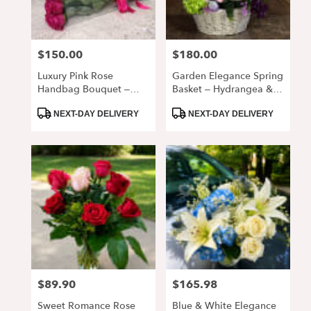
$150.00
$180.00
Price:
Price:
Luxury Pink Rose
Garden Elegance Spring
Handbag Bouquet –
Basket – Hydrangea &
Elegant Fresh Roses In
Rose Floral
Product
Product
Clear Wrap
Arrangement
NEXT-DAY DELIVERY
NEXT-DAY DELIVERY
Tags:
Tags:
$89.90
$165.98
Price:
Price:
Sweet Romance Rose
Blue & White Elegance