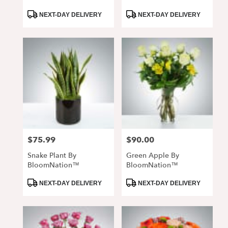
Product
Product
NEXT-DAY DELIVERY
NEXT-DAY DELIVERY
Tags:
Tags:
$75.99
$90.00
Price:
Price:
Snake Plant By
Green Apple By
BloomNation™
BloomNation™
Product
Product
NEXT-DAY DELIVERY
NEXT-DAY DELIVERY
Tags:
Tags: