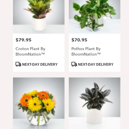
$79.95
$70.95
Price:
Price:
Croton Plant By
Pothos Plant By
BloomNation™
BloomNation™
Product
Product
NEXT-DAY DELIVERY
NEXT-DAY DELIVERY
Tags:
Tags: