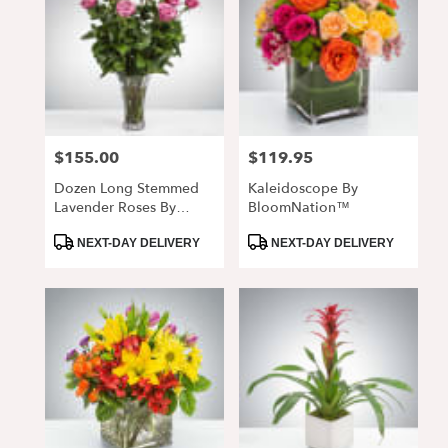
$155.00
$119.95
Price:
Price:
Dozen Long Stemmed
Kaleidoscope By
Lavender Roses By
BloomNation™
BloomNation™
Product
Product
NEXT-DAY DELIVERY
NEXT-DAY DELIVERY
Tags:
Tags: