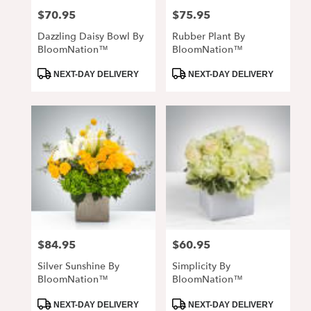
$70.95
$75.95
Price:
Price:
Dazzling Daisy Bowl By
Rubber Plant By
BloomNation™
BloomNation™
Product
Product
NEXT-DAY DELIVERY
NEXT-DAY DELIVERY
Tags:
Tags:
$84.95
$60.95
Price:
Price:
Silver Sunshine By
Simplicity By
BloomNation™
BloomNation™
Product
Product
NEXT-DAY DELIVERY
NEXT-DAY DELIVERY