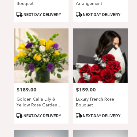
Bouquet
Arrangement
Product
Product
NEXT-DAY DELIVERY
NEXT-DAY DELIVERY
Tags:
Tags:
$189.00
$159.00
Price:
Price:
Golden Calla Lily &
Luxury French Rose
Yellow Rose Garden
Bouquet
Arrangement
Product
Product
NEXT-DAY DELIVERY
NEXT-DAY DELIVERY
Tags:
Tags: