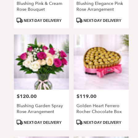
Blushing Pink & Cream
Blushing Elegance Pink
Rose Bouquet
Rose Arrangement
Product
Product
NEXT-DAY DELIVERY
NEXT-DAY DELIVERY
Tags:
Tags:
$120.00
$119.00
Price:
Price:
Blushing Garden Spray
Golden Heart Ferrero
Rose Arrangement
Rocher Chocolate Box
Product
Product
NEXT-DAY DELIVERY
NEXT-DAY DELIVERY
Tags:
Tags: