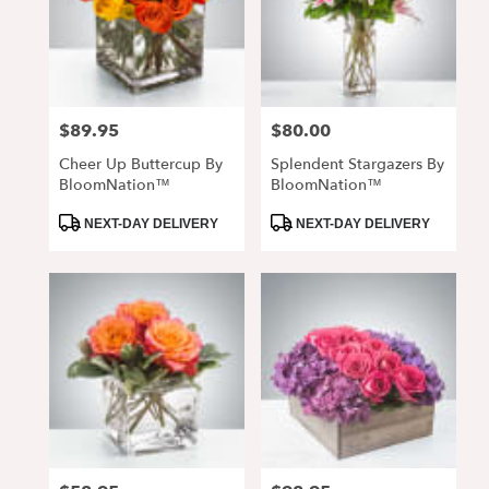
$89.95
$80.00
Price:
Price:
Cheer Up Buttercup By
Splendent Stargazers By
BloomNation™
BloomNation™
Product
Product
NEXT-DAY DELIVERY
NEXT-DAY DELIVERY
Tags:
Tags: