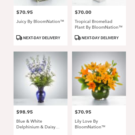
$70.95
$70.00
Price:
Price:
Juicy By BloomNation™
Tropical Bromeliad
Plant By BloomNation™
Product
Product
NEXT-DAY DELIVERY
NEXT-DAY DELIVERY
Tags:
Tags:
$98.95
$70.95
Price:
Price:
Blue & White
Lily Love By
Delphinium & Daisy
BloomNation™
Arrangement In Cobalt