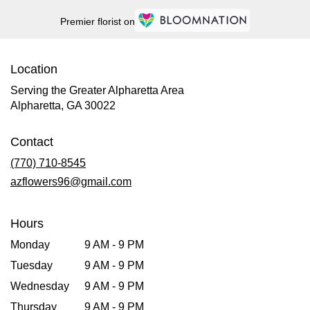
Premier florist on
Location
Serving the Greater Alpharetta Area
Alpharetta, GA 30022
Contact
(770) 710-8545
azflowers96@gmail.com
Hours
Monday
9 AM - 9 PM
Tuesday
9 AM - 9 PM
Wednesday
9 AM - 9 PM
Thursday
9 AM - 9 PM