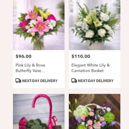
$96.00
$110.00
Price:
Price:
Pink Lily & Rose
Elegant White Lily &
Butterfly Vase
Carnation Basket
Arrangement
Product
Product
NEXT-DAY DELIVERY
NEXT-DAY DELIVERY
Tags:
Tags: