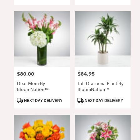
Tags:
Tags:
$80.00
$84.95
Price:
Price:
Dear Mom By
Tall Dracaena Plant By
BloomNation™
BloomNation™
Product
Product
NEXT-DAY DELIVERY
NEXT-DAY DELIVERY
Tags:
Tags: