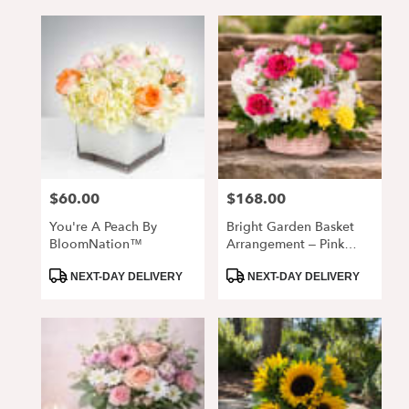
$60.00
$168.00
Price:
Price:
You're A Peach By
Bright Garden Basket
BloomNation™
Arrangement – Pink
Roses & Daisy Mix
Product
Product
NEXT-DAY DELIVERY
NEXT-DAY DELIVERY
Tags:
Tags: