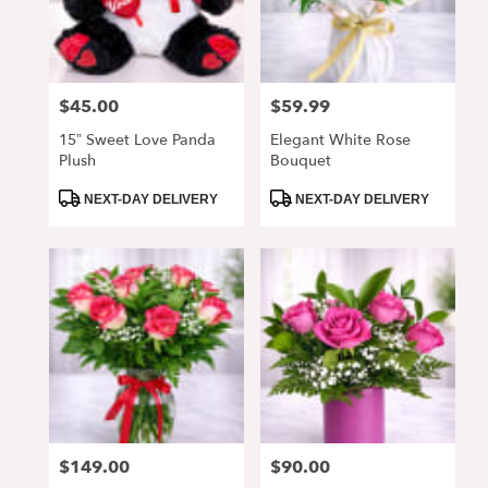
Alpharetta
from
local
florists
$45.00
$59.99
Price:
Price:
in
Alpharetta
15” Sweet Love Panda
Elegant White Rose
.
Plush
Bouquet
Same
day
Product
Product
NEXT-DAY DELIVERY
NEXT-DAY DELIVERY
Tags:
Tags:
flower
delivery
available
Alpharetta,
GA
Alpharetta
,
GA
$149.00
$90.00
Price:
Price: