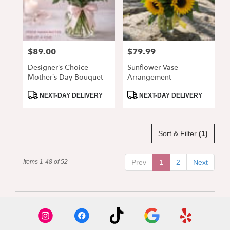
$89.00
$79.99
Price:
Price:
Designer’s Choice
Sunflower Vase
Mother’s Day Bouquet
Arrangement
Product
Product
NEXT-DAY DELIVERY
NEXT-DAY DELIVERY
Tags:
Tags:
Sort & Filter
(1)
Items 1-48 of 52
Prev
1
2
Next