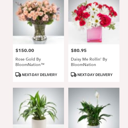
$150.00
$80.95
Price:
Price:
Rose Gold By
Daisy Me Rollin' By
BloomNation™
BloomNation
Product
Product
NEXT-DAY DELIVERY
NEXT-DAY DELIVERY
Tags:
Tags: