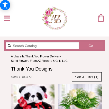
Search
Go
catalog
Alpharetta Thank You Flower Delivery
Send Flowers From AZ Flowers & Gifts LLC
Thank You Designs
Best
Sort & Filter
(1)
Items 1-48 of 52
Florists
in
Alpharetta,
GA
Flower
delivery
in