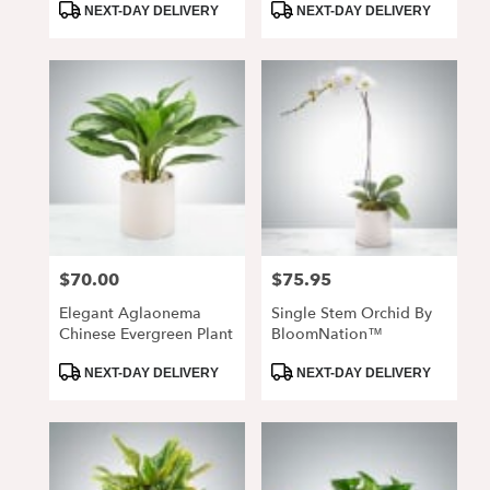
Product
Product
Vase
NEXT-DAY DELIVERY
NEXT-DAY DELIVERY
Tags:
Tags:
$70.00
$75.95
Price:
Price:
Elegant Aglaonema
Single Stem Orchid By
Chinese Evergreen Plant
BloomNation™
Product
Product
NEXT-DAY DELIVERY
NEXT-DAY DELIVERY
Tags:
Tags: