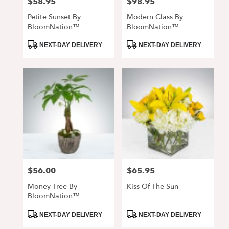
$58.95
$98.95
Price:
Price:
Petite Sunset By
Modern Class By
BloomNation™
BloomNation™
Product
Product
NEXT-DAY DELIVERY
NEXT-DAY DELIVERY
Tags:
Tags:
$56.00
$65.95
Price:
Price:
Money Tree By
Kiss Of The Sun
BloomNation™
Product
Product
NEXT-DAY DELIVERY
NEXT-DAY DELIVERY
Tags:
Tags: