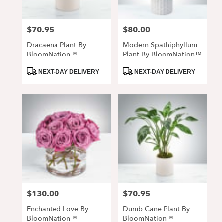
$70.95
$80.00
Price:
Price:
Dracaena Plant By
Modern Spathiphyllum
BloomNation™
Plant By BloomNation™
Product
Product
NEXT-DAY DELIVERY
NEXT-DAY DELIVERY
Tags:
Tags:
$130.00
$70.95
Price:
Price:
Enchanted Love By
Dumb Cane Plant By
BloomNation™
BloomNation™