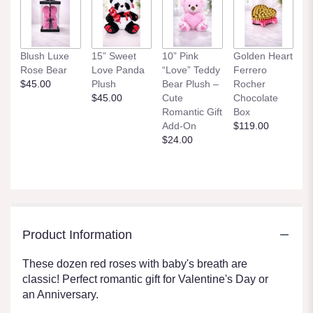
Blush Luxe
15” Sweet
10” Pink
Golden Heart
Rose Bear
Love Panda
“Love” Teddy
Ferrero
$45.00
Plush
Bear Plush –
Rocher
$45.00
Cute
Chocolate
Romantic Gift
Box
Add-On
$119.00
$24.00
Product Information
These dozen red roses with baby's breath are
classic! Perfect romantic gift for Valentine's Day or
an Anniversary.