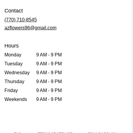
Contact
(770) 710-8545
azflowers96@gmail.com
Hours
Monday
9 AM - 9 PM
Tuesday
9 AM - 9 PM
Wednesday
9 AM - 9 PM
Thursday
9 AM - 9 PM
Friday
9 AM - 9 PM
Weekends
9 AM - 9 PM