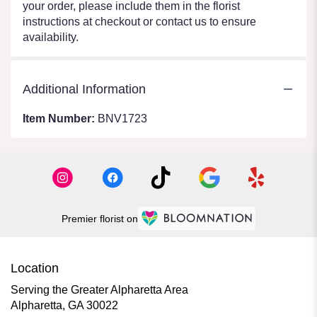
your order, please include them in the florist
instructions at checkout or contact us to ensure
availability.
Additional Information
Item Number:
BNV1723
Premier florist on
Location
Serving the Greater Alpharetta Area
Alpharetta, GA 30022