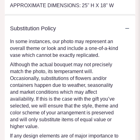
APPROXIMATE DIMENSIONS: 25" H X 18" W
Substitution Policy
In some instances, our photo may represent an
overall theme or look and include a one-of-a-kind
vase which cannot be exactly replicated.
Although the actual bouquet may not precisely
match the photo, its temperament will.
Occasionally, substitutions of flowers and/or
containers happen due to weather, seasonality
and market conditions which may affect
availability. If this is the case with the gift you’ve
selected, we will ensure that the style, theme and
color scheme of your arrangement is preserved
and will only substitute items of equal value or
higher value.
If any design elements are of major importance to