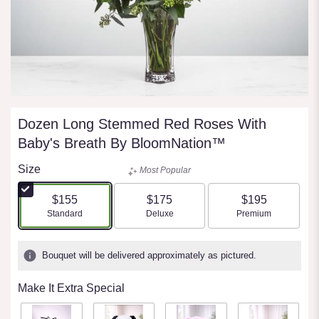
Dozen Long Stemmed Red Roses With
Baby's Breath By BloomNation™
Size
Most Popular
$155
$175
$195
Arrangement size
Arrangement size
Arrangement size
Standard
Deluxe
Premium
Bouquet will be delivered approximately as pictured.
Make It Extra Special