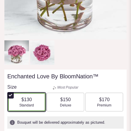
Enchanted Love By BloomNation™
Size
Most Popular
$130
$150
$170
Arrangement size
Arrangement size
Arrangement size
Standard
Deluxe
Premium
Bouquet will be delivered approximately as pictured.