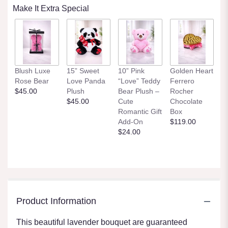
Make It Extra Special
Blush Luxe
15” Sweet
10” Pink
Golden Heart
Rose Bear
Love Panda
“Love” Teddy
Ferrero
$45.00
Plush
Bear Plush –
Rocher
$45.00
Cute
Chocolate
Romantic Gift
Box
Add-On
$119.00
$24.00
Product Information
This beautiful lavender bouquet are guaranteed