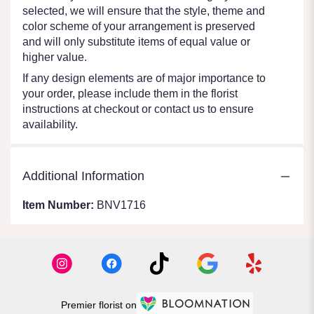
selected, we will ensure that the style, theme and
color scheme of your arrangement is preserved
and will only substitute items of equal value or
higher value.
If any design elements are of major importance to
your order, please include them in the florist
instructions at checkout or contact us to ensure
availability.
Additional Information
Item Number:
BNV1716
Premier florist on