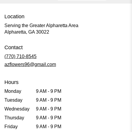
Location
Serving the Greater Alpharetta Area
Alpharetta, GA 30022
Contact
(770) 710-8545
azflowers96@gmail.com
Hours
Monday
9 AM - 9 PM
Tuesday
9 AM - 9 PM
Wednesday
9 AM - 9 PM
Thursday
9 AM - 9 PM
Friday
9 AM - 9 PM