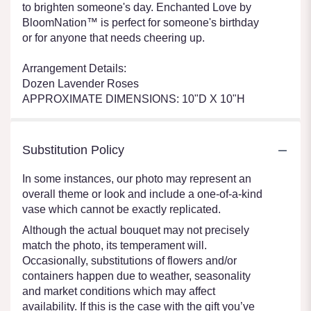
to brighten someone's day. Enchanted Love by
BloomNation™ is perfect for someone's birthday
or for anyone that needs cheering up.
Arrangement Details:
Dozen Lavender Roses
APPROXIMATE DIMENSIONS: 10"D X 10"H
Substitution Policy
In some instances, our photo may represent an
overall theme or look and include a one-of-a-kind
vase which cannot be exactly replicated.
Although the actual bouquet may not precisely
match the photo, its temperament will.
Occasionally, substitutions of flowers and/or
containers happen due to weather, seasonality
and market conditions which may affect
availability. If this is the case with the gift you’ve