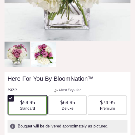
Here For You By BloomNation™
Size
Most Popular
$54.95
$64.95
$74.95
Arrangement size
Arrangement size
Arrangement size
Standard
Deluxe
Premium
Bouquet will be delivered approximately as pictured.