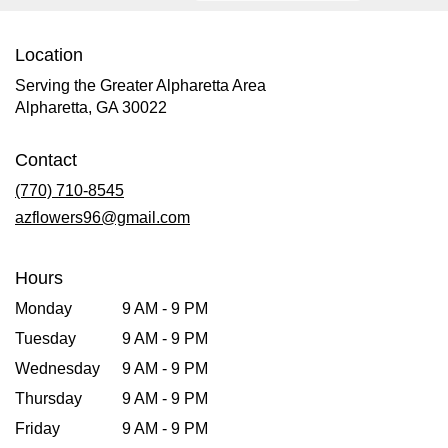
Location
Serving the Greater Alpharetta Area
Alpharetta, GA 30022
Contact
(770) 710-8545
azflowers96@gmail.com
Hours
Monday
9 AM - 9 PM
Tuesday
9 AM - 9 PM
Wednesday
9 AM - 9 PM
Thursday
9 AM - 9 PM
Friday
9 AM - 9 PM