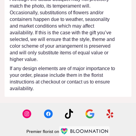
match the photo, its temperament will.
Occasionally, substitutions of flowers and/or
containers happen due to weather, seasonality
and market conditions which may affect
availability. If this is the case with the gift you’ve
selected, we will ensure that the style, theme and
color scheme of your arrangement is preserved
and will only substitute items of equal value or
higher value.
If any design elements are of major importance to
your order, please include them in the florist
instructions at checkout or contact us to ensure
availability.
Premier florist on