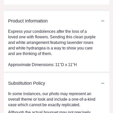
Product Information
Express your condolences after the loss of a
loved one with flowers. Sending this clean purple
and white arrangement featuring lavender roses
and white hydrangea is a way to show you care
and are thinking of them.
Approximate Dimensions: 11"D x 11"H
Substitution Policy
In some instances, our photo may represent an
overall theme or look and include a one-of-a-kind
vase which cannot be exactly replicated.
Although the actual bouquet may not precisely