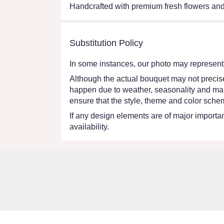
Handcrafted with premium fresh flowers and 
Substitution Policy
In some instances, our photo may represent 
Although the actual bouquet may not precisel
happen due to weather, seasonality and market
ensure that the style, theme and color schem
If any design elements are of major importanc
availability.