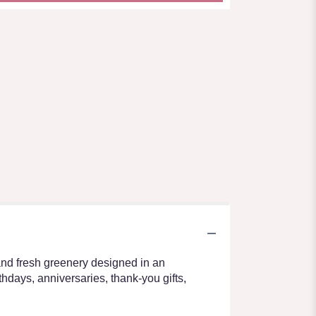
and fresh greenery designed in an
thdays, anniversaries, thank-you gifts,