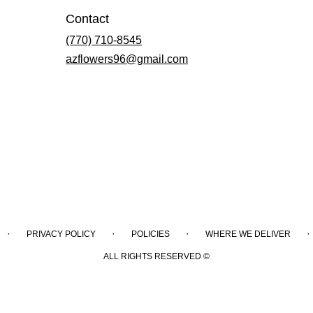
Contact
(770) 710-8545
azflowers96@gmail.com
·
·
·
·
PRIVACY POLICY
POLICIES
WHERE WE DELIVER
ALL RIGHTS RESERVED ©