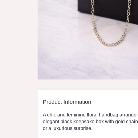
Product Information
A chic and feminine floral handbag arrangem
elegant black keepsake box with gold chain d
or a luxurious surprise.