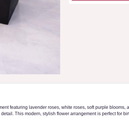
ent featuring lavender roses, white roses, soft purple blooms, 
etail. This modern, stylish flower arrangement is perfect for bir