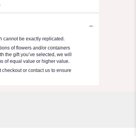
.
 cannot be exactly replicated.
ions of flowers and/or containers
h the gift you’ve selected, we will
s of equal value or higher value.
at checkout or contact us to ensure