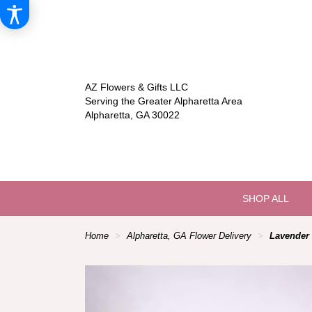
AZ Flowers & Gifts LLC
Serving the Greater Alpharetta Area
Alpharetta, GA 30022
SHOP ALL
Home
Alpharetta, GA Flower Delivery
Lavender