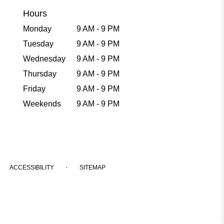
Hours
Monday
9 AM - 9 PM
Tuesday
9 AM - 9 PM
Wednesday
9 AM - 9 PM
Thursday
9 AM - 9 PM
Friday
9 AM - 9 PM
Weekends
9 AM - 9 PM
·
ACCESSIBILITY
SITEMAP