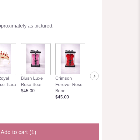
pproximately as pictured.
Mint Elegance
Eternal 
oyal
Blush Luxe
Crimson
Rose Bear
– Real
ce Tiara
Rose Bear
Forever Rose
$45.00
Preser
$45.00
Bear
Roses
$45.00
$195.0
Add to cart
(1)