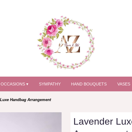
OCCASIONS ▾
SYMPATHY
HAND BOUQUETS
VASES
 Luxe Handbag Arrangement
Lavender Lu