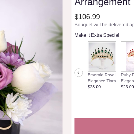
Arrangement
$106.99
Bouquet will be delivered a
Make It Extra Special
Emerald Royal
Ruby R
Elegance Tiara
Elegan
$23.00
$23.00