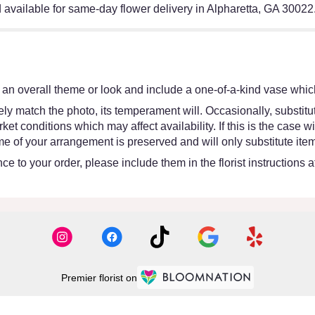
available for same-day flower delivery in Alpharetta, GA 30022
an overall theme or look and include a one-of-a-kind vase which
y match the photo, its temperament will. Occasionally, substitut
 conditions which may affect availability. If this is the case wit
e of your arrangement is preserved and will only substitute item
e to your order, please include them in the florist instructions 
Premier florist on