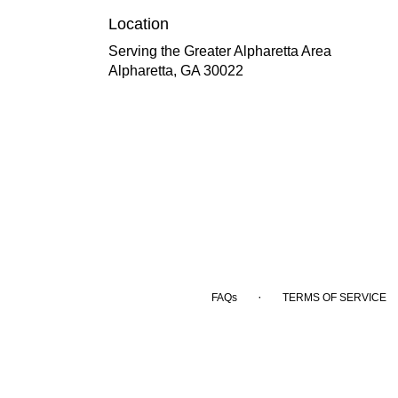
Location
Serving the Greater Alpharetta Area
Alpharetta, GA 30022
·
FAQs
TERMS OF SERVICE