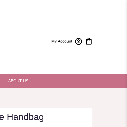
My Account
ABOUT US
xe Handbag