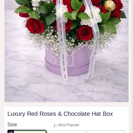
Luxury Red Roses & Chocolate Hat Box
Size
Most Popular