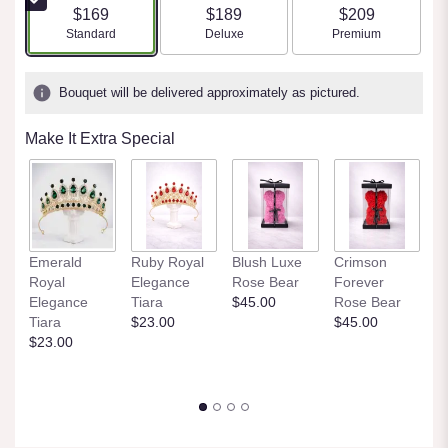
$169
$189
$209
Arrangement size
Arrangement size
Arrangement size
Standard
Deluxe
Premium
Bouquet will be delivered approximately as pictured.
Make It Extra Special
M
Emerald
Ruby Royal
Blush Luxe
Crimson
E
Royal
Elegance
Rose Bear
Forever
R
Elegance
Tiara
$45.00
Rose Bear
$
Tiara
$23.00
$45.00
$23.00