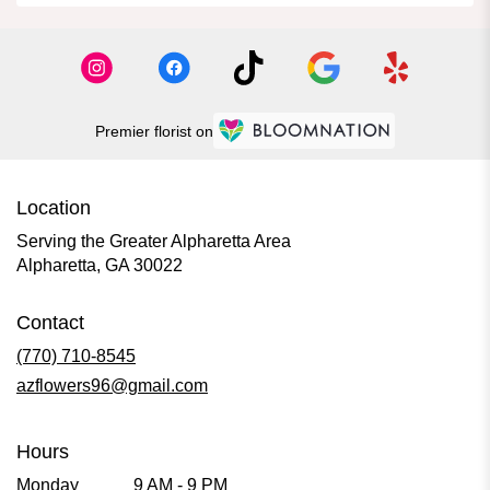
Premier florist on
Location
Serving the Greater Alpharetta Area
Alpharetta, GA 30022
Contact
(770) 710-8545
azflowers96@gmail.com
Hours
Monday
9 AM - 9 PM