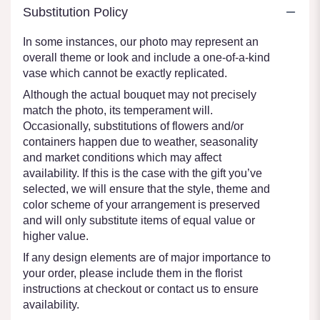
Substitution Policy
In some instances, our photo may represent an
overall theme or look and include a one-of-a-kind
vase which cannot be exactly replicated.
Although the actual bouquet may not precisely
match the photo, its temperament will.
Occasionally, substitutions of flowers and/or
containers happen due to weather, seasonality
and market conditions which may affect
availability. If this is the case with the gift you’ve
selected, we will ensure that the style, theme and
color scheme of your arrangement is preserved
and will only substitute items of equal value or
higher value.
If any design elements are of major importance to
your order, please include them in the florist
instructions at checkout or contact us to ensure
availability.