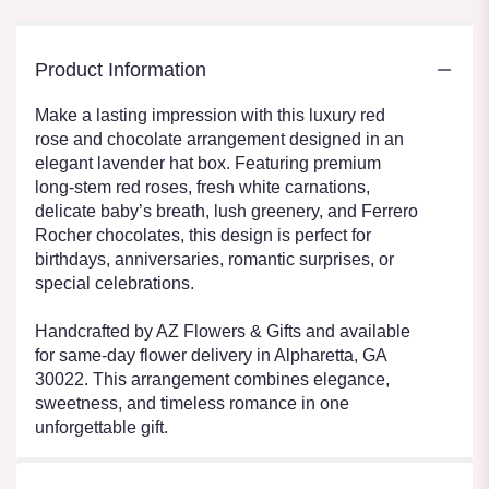
Product Information
Make a lasting impression with this luxury red
rose and chocolate arrangement designed in an
elegant lavender hat box. Featuring premium
long-stem red roses, fresh white carnations,
delicate baby’s breath, lush greenery, and Ferrero
Rocher chocolates, this design is perfect for
birthdays, anniversaries, romantic surprises, or
special celebrations.
Handcrafted by AZ Flowers & Gifts and available
for same-day flower delivery in Alpharetta, GA
30022. This arrangement combines elegance,
sweetness, and timeless romance in one
unforgettable gift.