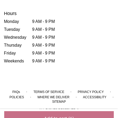
Hours
Monday
9 AM - 9 PM
Tuesday
9 AM - 9 PM
Wednesday
9 AM - 9 PM
Thursday
9 AM - 9 PM
Friday
9 AM - 9 PM
Weekends
9 AM - 9 PM
·
·
·
FAQs
TERMS OF SERVICE
PRIVACY POLICY
·
·
·
POLICIES
WHERE WE DELIVER
ACCESSIBILITY
SITEMAP
ALL RIGHTS RESERVED ©