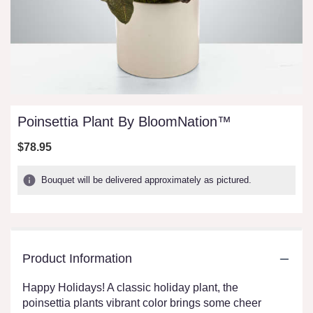
Poinsettia Plant By BloomNation™
$78.95
Bouquet will be delivered approximately as pictured.
Product Information
Happy Holidays! A classic holiday plant, the
poinsettia plants vibrant color brings some cheer