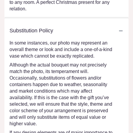
to any room. A perfect Christmas present for any
relation.
Substitution Policy
In some instances, our photo may represent an
overall theme or look and include a one-of-a-kind
vase which cannot be exactly replicated.
Although the actual bouquet may not precisely
match the photo, its temperament will.
Occasionally, substitutions of flowers and/or
containers happen due to weather, seasonality
and market conditions which may affect
availability. If this is the case with the gift you’ve
selected, we will ensure that the style, theme and
color scheme of your arrangement is preserved
and will only substitute items of equal value or
higher value.
If any design elements are of major importance to