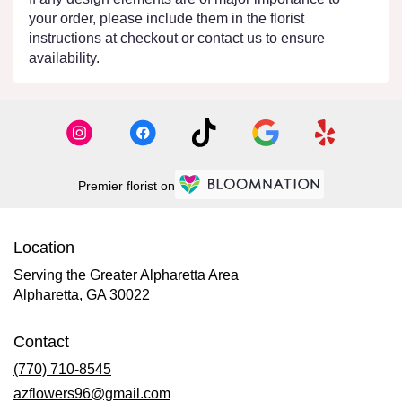
your order, please include them in the florist
instructions at checkout or contact us to ensure
availability.
Premier florist on
Location
Serving the Greater Alpharetta Area
Alpharetta, GA 30022
Contact
(770) 710-8545
azflowers96@gmail.com