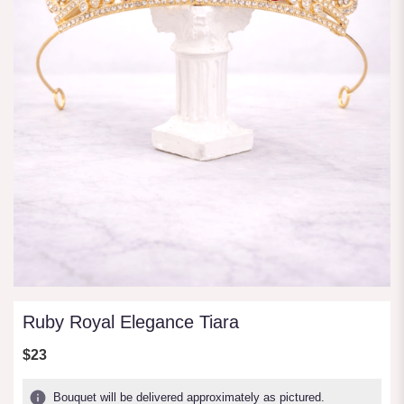
Ruby Royal Elegance Tiara
$23
Bouquet will be delivered approximately as pictured.