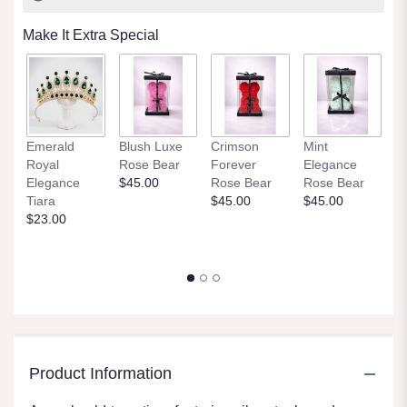
Make It Extra Special
Et
Emerald
Blush Luxe
Crimson
Mint
Tr
Royal
Rose Bear
Forever
Elegance
P
Elegance
$45.00
Rose Bear
Rose Bear
R
Tiara
$45.00
$45.00
$
$23.00
Product Information