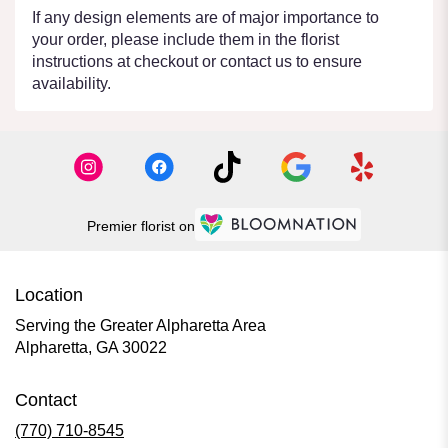
If any design elements are of major importance to
your order, please include them in the florist
instructions at checkout or contact us to ensure
availability.
Premier florist on
Location
Serving the Greater Alpharetta Area
Alpharetta, GA 30022
Contact
(770) 710-8545