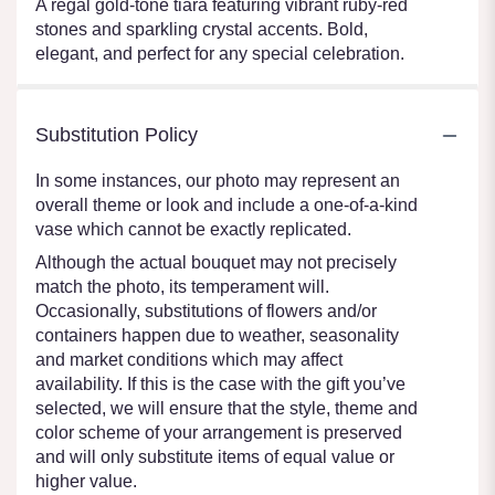
A regal gold-tone tiara featuring vibrant ruby-red
stones and sparkling crystal accents. Bold,
elegant, and perfect for any special celebration.
Substitution Policy
In some instances, our photo may represent an
overall theme or look and include a one-of-a-kind
vase which cannot be exactly replicated.
Although the actual bouquet may not precisely
match the photo, its temperament will.
Occasionally, substitutions of flowers and/or
containers happen due to weather, seasonality
and market conditions which may affect
availability. If this is the case with the gift you’ve
selected, we will ensure that the style, theme and
color scheme of your arrangement is preserved
and will only substitute items of equal value or
higher value.