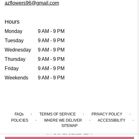
azflowers96@gmail.com
Hours
Monday
9 AM - 9 PM
Tuesday
9 AM - 9 PM
Wednesday
9 AM - 9 PM
Thursday
9 AM - 9 PM
Friday
9 AM - 9 PM
Weekends
9 AM - 9 PM
·
·
·
FAQs
TERMS OF SERVICE
PRIVACY POLICY
·
·
·
POLICIES
WHERE WE DELIVER
ACCESSIBILITY
SITEMAP
ALL RIGHTS RESERVED ©