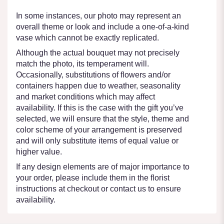
In some instances, our photo may represent an
overall theme or look and include a one-of-a-kind
vase which cannot be exactly replicated.
Although the actual bouquet may not precisely
match the photo, its temperament will.
Occasionally, substitutions of flowers and/or
containers happen due to weather, seasonality
and market conditions which may affect
availability. If this is the case with the gift you’ve
selected, we will ensure that the style, theme and
color scheme of your arrangement is preserved
and will only substitute items of equal value or
higher value.
If any design elements are of major importance to
your order, please include them in the florist
instructions at checkout or contact us to ensure
availability.