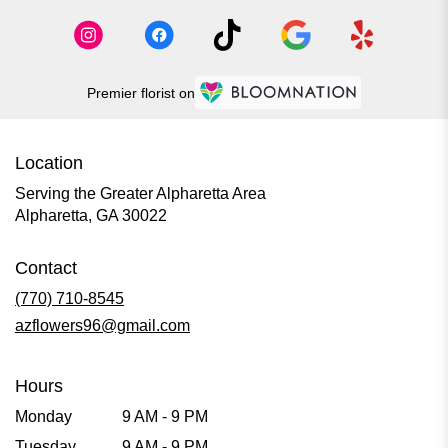
Premier florist on
Location
Serving the Greater Alpharetta Area
Alpharetta, GA 30022
Contact
(770) 710-8545
azflowers96@gmail.com
Hours
Monday
9 AM - 9 PM
Tuesday
9 AM - 9 PM