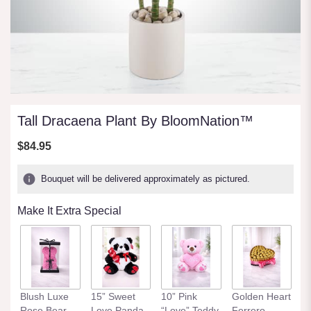
Tall Dracaena Plant By BloomNation™
$84.95
Bouquet will be delivered approximately as pictured.
Make It Extra Special
Blush Luxe
15” Sweet
10” Pink
Golden Heart
Rose Bear
Love Panda
“Love” Teddy
Ferrero