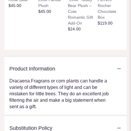
$45.00
Plush
Bear Plush –
Rocher
$45.00
Cute
Chocolate
Romantic Gift
Box
Add-On
$119.00
$24.00
Product Information
Dracaena Fragrans or corn plants can handle a
variety of different types of light and can be
mistaken for little trees. They do an excellent job
filtering the air and make a big statement when
sent as a gift.
Substitution Policy