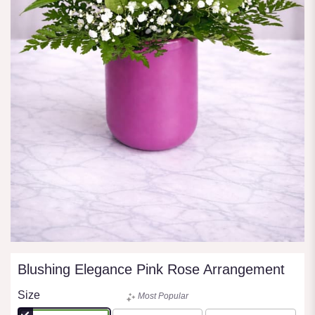
Blushing Elegance Pink Rose Arrangement
Size
Most Popular