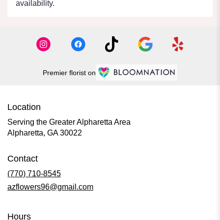
availability.
Premier florist on
Location
Serving the Greater Alpharetta Area
Alpharetta, GA 30022
Contact
(770) 710-8545
azflowers96@gmail.com
Hours