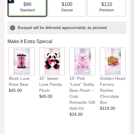
$90
$100
$110
Arrangement size
Arrangement size
Arrangement size
Standard
Deluxe
Premium
Bouquet will be delivered approximately as pictured.
Make It Extra Special
Blush Luxe
15” Sweet
10” Pink
Golden Heart
Rose Bear
Love Panda
“Love” Teddy
Ferrero
$45.00
Plush
Bear Plush –
Rocher
$45.00
Cute
Chocolate
Romantic Gift
Box
Add-On
$119.00
$24.00