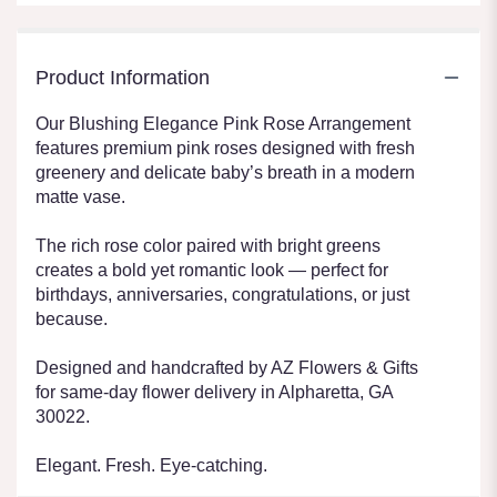
Product Information
Our Blushing Elegance Pink Rose Arrangement
features premium pink roses designed with fresh
greenery and delicate baby’s breath in a modern
matte vase.
The rich rose color paired with bright greens
creates a bold yet romantic look — perfect for
birthdays, anniversaries, congratulations, or just
because.
Designed and handcrafted by AZ Flowers & Gifts
for same-day flower delivery in Alpharetta, GA
30022.
Elegant. Fresh. Eye-catching.