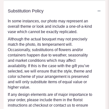
Substitution Policy
In some instances, our photo may represent an
overall theme or look and include a one-of-a-kind
vase which cannot be exactly replicated.
Although the actual bouquet may not precisely
match the photo, its temperament will.
Occasionally, substitutions of flowers and/or
containers happen due to weather, seasonality
and market conditions which may affect
availability. If this is the case with the gift you’ve
selected, we will ensure that the style, theme and
color scheme of your arrangement is preserved
and will only substitute items of equal value or
higher value.
If any design elements are of major importance to
your order, please include them in the florist
instructions at checkout or contact us to ensure