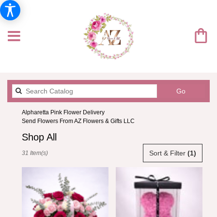
Search
Go
catalog
Alpharetta Pink Flower Delivery
Send Flowers From AZ Flowers & Gifts LLC
Shop All
Best
Sort & Filter
(1)
31 Item(s)
Florists
in
Alpharetta,
GA
Flower
delivery
in