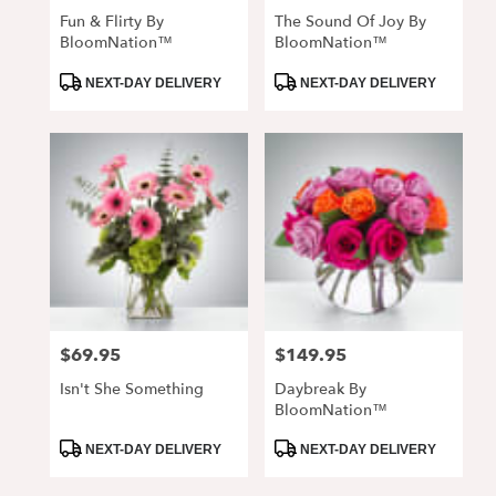
Fun & Flirty By
The Sound Of Joy By
BloomNation™
BloomNation™
Product
Product
NEXT-DAY DELIVERY
NEXT-DAY DELIVERY
Tags:
Tags:
$69.95
$149.95
Price:
Price:
Isn't She Something
Daybreak By
BloomNation™
Product
Product
NEXT-DAY DELIVERY
NEXT-DAY DELIVERY
Tags:
Tags: