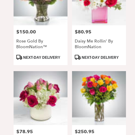
$150.00
$80.95
Price:
Price:
Rose Gold By
Daisy Me Rollin' By
BloomNation™
BloomNation
Product
Product
NEXT-DAY DELIVERY
NEXT-DAY DELIVERY
Tags:
Tags:
$78.95
$250.95
Price:
Price: