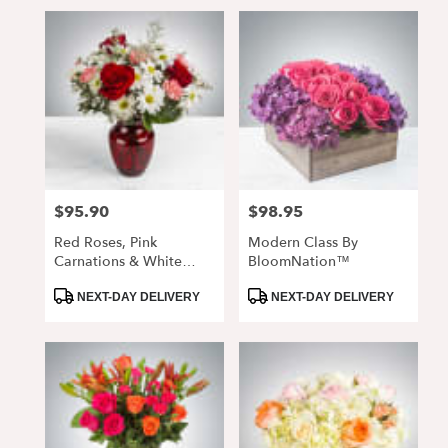
$95.90
$98.95
Price:
Price:
Red Roses, Pink
Modern Class By
Carnations & White
BloomNation™
Daisy Arrangement In
Product
Product
Glass Vase
NEXT-DAY DELIVERY
NEXT-DAY DELIVERY
Tags:
Tags: