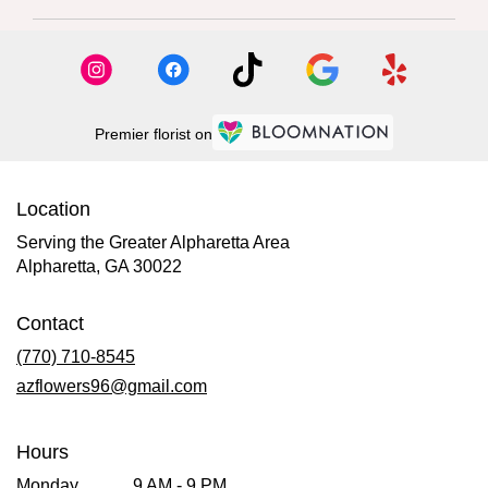
Premier florist on
Location
Serving the Greater Alpharetta Area
Alpharetta, GA 30022
Contact
(770) 710-8545
azflowers96@gmail.com
Hours
Monday
9 AM - 9 PM