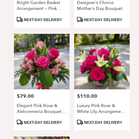
Bright Garden Basket
Designer’s Choice
Arrangement – Pink
Mother’s Day Bouquet
Roses & Daisy Mix
Product
Product
NEXT-DAY DELIVERY
NEXT-DAY DELIVERY
Tags:
Tags:
$79.00
$110.00
Price:
Price:
Elegant Pink Rose &
Luxury Pink Rose &
Alstroemeria Bouquet In
White Lily Arrangement
Glass Vase
In Vase
Product
Product
NEXT-DAY DELIVERY
NEXT-DAY DELIVERY
Tags:
Tags: