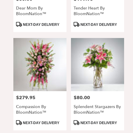
Dear Mom By
Tender Heart By
BloomNation™
BloomNation™
Product
Product
NEXT-DAY DELIVERY
NEXT-DAY DELIVERY
Tags:
Tags:
$279.95
$80.00
Price:
Price:
Compassion By
Splendent Stargazers By
BloomNation™
BloomNation™
Product
Product
NEXT-DAY DELIVERY
NEXT-DAY DELIVERY
Tags:
Tags: