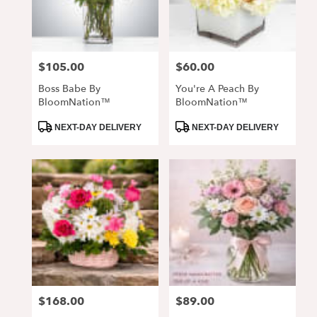
$105.00
$60.00
Price:
Price:
Boss Babe By
You're A Peach By
BloomNation™
BloomNation™
Product
Product
NEXT-DAY DELIVERY
NEXT-DAY DELIVERY
Tags:
Tags:
$168.00
$89.00
Price:
Price: