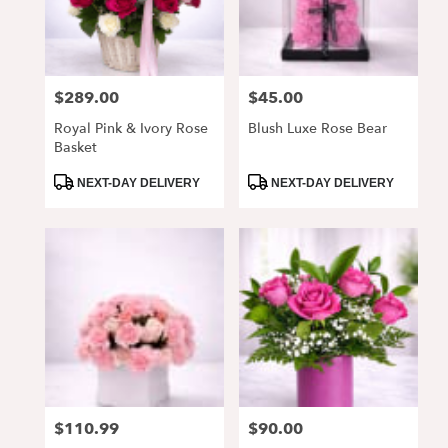
Alpharetta
from
local
florists
$289.00
$45.00
Price:
Price:
in
Alpharetta
Royal Pink & Ivory Rose
Blush Luxe Rose Bear
.
Basket
Same
day
Product
Product
NEXT-DAY DELIVERY
NEXT-DAY DELIVERY
Tags:
Tags:
flower
delivery
available
Alpharetta,
GA
Alpharetta
,
GA
$110.99
$90.00
Price:
Price: