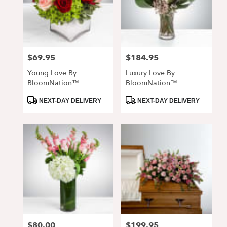
$69.95
$184.95
Price:
Price:
Young Love By
Luxury Love By
BloomNation™
BloomNation™
Product
Product
NEXT-DAY DELIVERY
NEXT-DAY DELIVERY
Tags:
Tags:
$80.00
$199.95
Price:
Price: