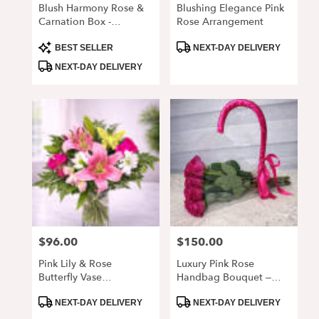
Blush Harmony Rose &
Blushing Elegance Pink
Carnation Box -
Rose Arrangement
Alpharetta GA 30022
Product
Product
BEST SELLER
NEXT-DAY DELIVERY
Tags:
Tags:
NEXT-DAY DELIVERY
$96.00
$150.00
Price:
Price:
Pink Lily & Rose
Luxury Pink Rose
Butterfly Vase
Handbag Bouquet –
Arrangement
Elegant Fresh Roses In
Product
Product
Clear Wrap
NEXT-DAY DELIVERY
NEXT-DAY DELIVERY
Tags:
Tags: