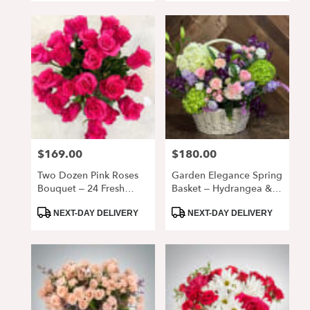
$169.00
$180.00
Price:
Price:
Two Dozen Pink Roses
Garden Elegance Spring
Bouquet – 24 Fresh
Basket – Hydrangea &
Premium Roses In Vase
Rose Floral
Product
Product
Arrangement
NEXT-DAY DELIVERY
NEXT-DAY DELIVERY
Tags:
Tags: