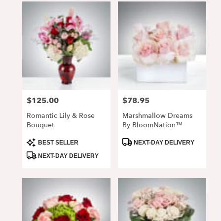
$125.00
$78.95
Price:
Price:
Romantic Lily & Rose
Marshmallow Dreams
Bouquet
By BloomNation™
Product
Product
BEST SELLER
NEXT-DAY DELIVERY
Tags:
Tags:
NEXT-DAY DELIVERY