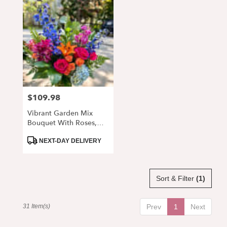
$109.98
Price:
Vibrant Garden Mix
Bouquet With Roses,
Lilies & Delphinium
Product
NEXT-DAY DELIVERY
Tags:
Sort & Filter
(1)
31 Item(s)
Prev
1
Next