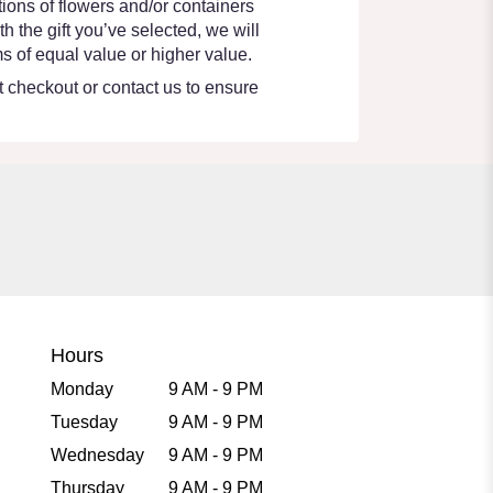
ions of flowers and/or containers
h the gift you’ve selected, we will
s of equal value or higher value.
at checkout or contact us to ensure
Hours
Monday
9 AM - 9 PM
Tuesday
9 AM - 9 PM
Wednesday
9 AM - 9 PM
Thursday
9 AM - 9 PM