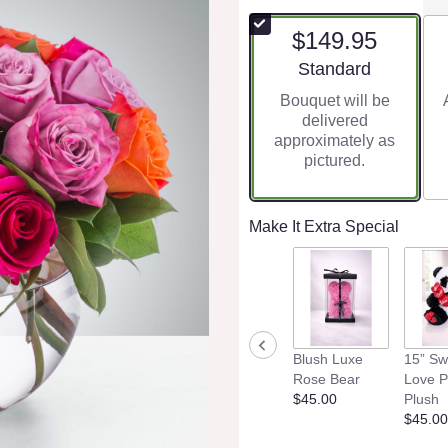
$149.95
Arrangement size
Standard
Bouquet will be
delivered
approximately as
pictured.
Make It Extra Special
Blush Luxe
15” Sw
Rose Bear
Love 
$45.00
Plush
$45.00