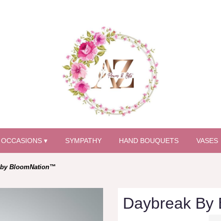
OCCASIONS ▾
SYMPATHY
HAND BOUQUETS
VASES
 by BloomNation™
Daybreak By