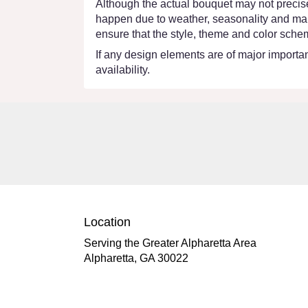
Although the actual bouquet may not precisel
happen due to weather, seasonality and market
ensure that the style, theme and color schem
If any design elements are of major importanc
availability.
Location
Serving the Greater Alpharetta Area
Alpharetta, GA 30022