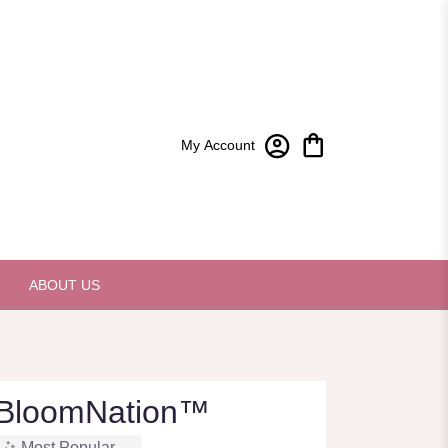
My Account
ABOUT US
 BloomNation™
Most Popular