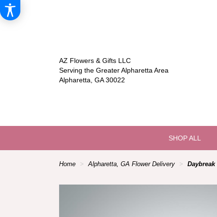
AZ Flowers & Gifts LLC
Serving the Greater Alpharetta Area
Alpharetta, GA 30022
SHOP ALL
Home
Alpharetta, GA Flower Delivery
Daybreak