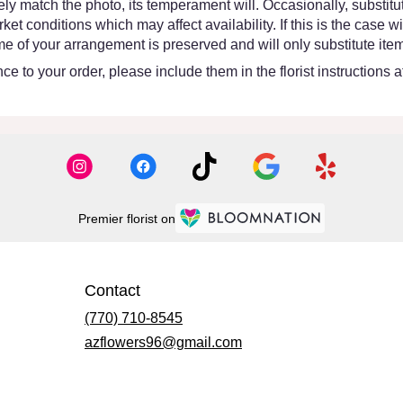
y match the photo, its temperament will. Occasionally, substitut
 conditions which may affect availability. If this is the case wit
e of your arrangement is preserved and will only substitute item
e to your order, please include them in the florist instructions 
Premier florist on
Contact
(770) 710-8545
azflowers96@gmail.com