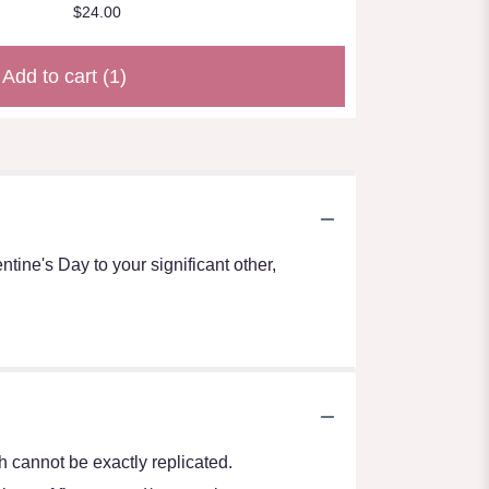
$24.00
Add to cart
(1)
ntine's Day to your significant other,
 cannot be exactly replicated.