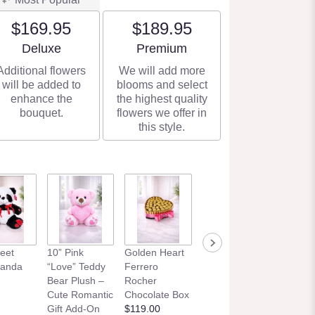
$169.95
$189.95
Arrangement size
Arrangement size
Deluxe
Premium
Additional flowers
We will add more
will be added to
blooms and select
enhance the
the highest quality
bouquet.
flowers we offer in
this style.
eet
10” Pink
Golden Heart
Panda
“Love” Teddy
Ferrero
Bear Plush –
Rocher
Cute Romantic
Chocolate Box
Gift Add-On
$119.00