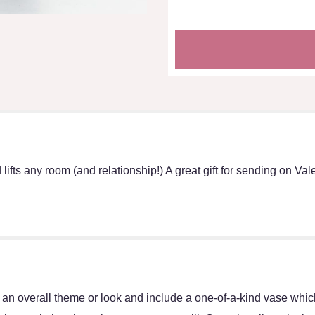
lifts any room (and relationship!) A great gift for sending on Vale
an overall theme or look and include a one-of-a-kind vase which