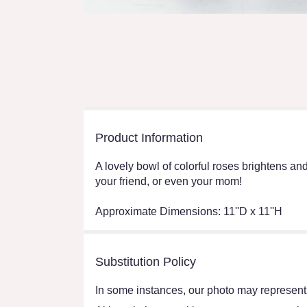
Product Information
A lovely bowl of colorful roses brightens and 
your friend, or even your mom!
Approximate Dimensions: 11''D x 11''H
Substitution Policy
In some instances, our photo may represent 