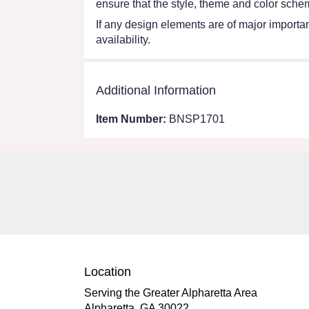
ensure that the style, theme and color schem
If any design elements are of major importanc
availability.
Additional Information
Item Number:
BNSP1701
Location
Serving the Greater Alpharetta Area
Alpharetta, GA 30022