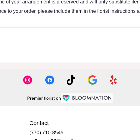
e of your arrangement is preserved and will only substitute item
e to your order, please include them in the florist instructions 
Premier florist on
Contact
(770) 710-8545