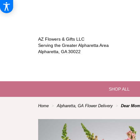
AZ Flowers & Gifts LLC
Serving the Greater Alpharetta Area
Alpharetta, GA 30022
SHOP ALL
Home
Alpharetta, GA Flower Delivery
Dear Mom