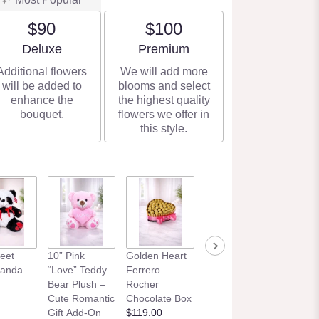
$90
$100
Arrangement size
Arrangement size
Deluxe
Premium
Additional flowers
We will add more
will be added to
blooms and select
enhance the
the highest quality
bouquet.
flowers we offer in
this style.
eet
10” Pink
Golden Heart
Panda
“Love” Teddy
Ferrero
Bear Plush –
Rocher
Cute Romantic
Chocolate Box
Gift Add-On
$119.00