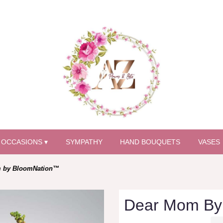
OCCASIONS ▾
SYMPATHY
HAND BOUQUETS
VASES
 by BloomNation™
Dear Mom By