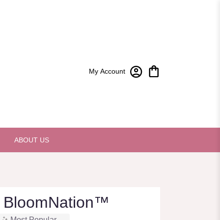
My Account
ABOUT US
 BloomNation™
Most Popular