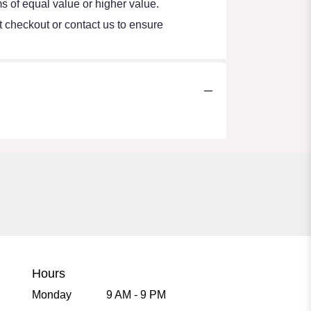
s of equal value or higher value.
at checkout or contact us to ensure
Hours
Monday
9 AM - 9 PM