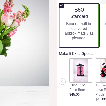
$80
Arrangement size
Standard
Bouquet will be
delivered
approximately as
pictured.
Make It Extra Special
Blush Luxe
15” Sw
Rose Bear
Love 
$45.00
Plush
$45.00