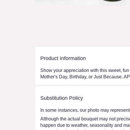
Product Information
Show your appreciation with this sweet, fun
Mother's Day, Birthday, or Just Becaus
Substitution Policy
In some instances, our photo may represent 
Although the actual bouquet may not precisel
happen due to weather, seasonality and market