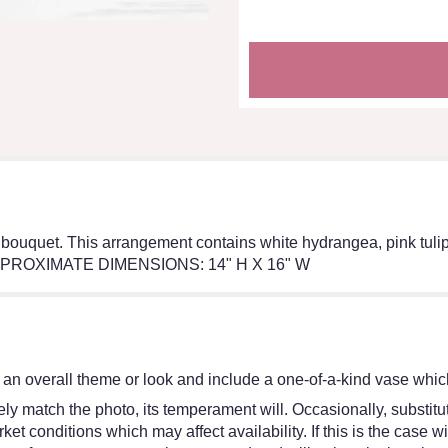
 bouquet. This arrangement contains white hydrangea, pink tulips
e. APPROXIMATE DIMENSIONS: 14" H X 16" W
an overall theme or look and include a one-of-a-kind vase which
y match the photo, its temperament will. Occasionally, substitut
 conditions which may affect availability. If this is the case wit