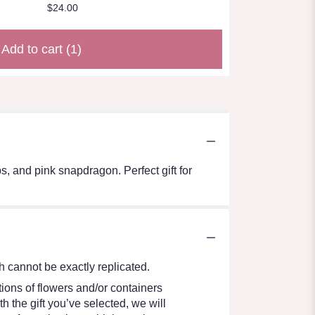
$24.00
Add to cart
(1)
, and pink snapdragon. Perfect gift for
 cannot be exactly replicated.
ions of flowers and/or containers
h the gift you’ve selected, we will