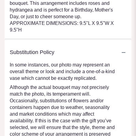
bouquet. This arrangement includes roses and
hydrangea and is perfect for a Birthday, Mother's
Day, or just to cheer someone up.
APPROXIMATE DIMENSIONS: 9.5"L X 9.5"W X
9.5"H
Substitution Policy
In some instances, our photo may represent an
overall theme or look and include a one-of-a-kind
vase which cannot be exactly replicated.
Although the actual bouquet may not precisely
match the photo, its temperament will.
Occasionally, substitutions of flowers and/or
containers happen due to weather, seasonality
and market conditions which may affect
availability. If this is the case with the gift you’ve
selected, we will ensure that the style, theme and
color scheme of your arrangement is preserved