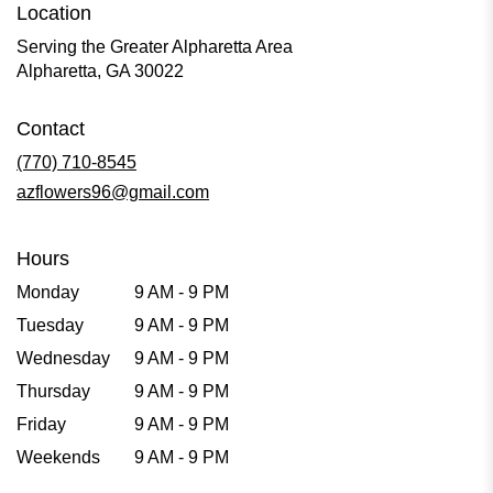
Location
Serving the Greater Alpharetta Area
Alpharetta, GA 30022
Contact
(770) 710-8545
azflowers96@gmail.com
Hours
Monday
9 AM - 9 PM
Tuesday
9 AM - 9 PM
Wednesday
9 AM - 9 PM
Thursday
9 AM - 9 PM
Friday
9 AM - 9 PM
Weekends
9 AM - 9 PM