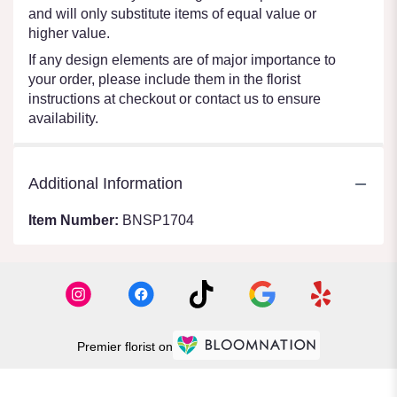
and will only substitute items of equal value or
higher value.
If any design elements are of major importance to
your order, please include them in the florist
instructions at checkout or contact us to ensure
availability.
Additional Information
Item Number:
BNSP1704
Premier florist on