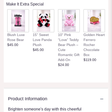
Make It Extra Special
Blush Luxe
15” Sweet
10” Pink
Golden Heart
Rose Bear
Love Panda
“Love” Teddy
Ferrero
$45.00
Plush
Bear Plush –
Rocher
$45.00
Cute
Chocolate
Romantic Gift
Box
Add-On
$119.00
$24.00
Product Information
Brighten someone's day with this cheerful