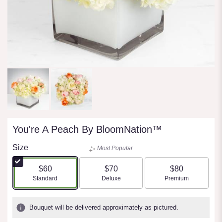
You're A Peach By BloomNation™
Size
Most Popular
$60
$70
$80
Arrangement size
Arrangement size
Arrangement size
Standard
Deluxe
Premium
Bouquet will be delivered approximately as pictured.