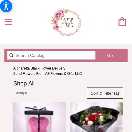
Search
Go
catalog
Alpharetta Black Flower Delivery
Send Flowers From AZ Flowers & Gifts LLC
Shop All
Best
Sort & Filter
(1)
2 Item(s)
Florists
in
Alpharetta,
GA
Flower
delivery
in