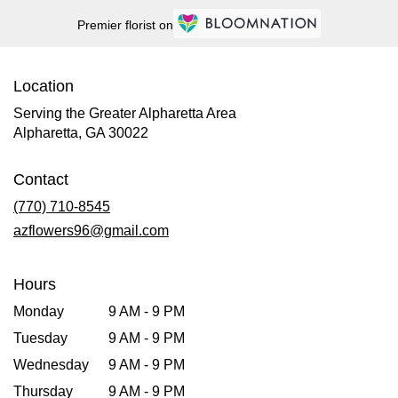
Premier florist on
Location
Serving the Greater Alpharetta Area
Alpharetta, GA 30022
Contact
(770) 710-8545
azflowers96@gmail.com
Hours
Monday
9 AM - 9 PM
Tuesday
9 AM - 9 PM
Wednesday
9 AM - 9 PM
Thursday
9 AM - 9 PM