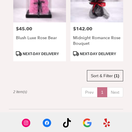
Alpharetta
from
local
florists
$45.00
$142.00
Price:
Price:
in
Alpharetta
Blush Luxe Rose Bear
Midnight Romance Rose
.
Bouquet
Same
day
Product
Product
NEXT-DAY DELIVERY
NEXT-DAY DELIVERY
Tags:
Tags:
flower
delivery
available
Sort & Filter
(1)
Alpharetta,
GA
Alpharetta
,
2 Item(s)
Prev
1
Next
GA