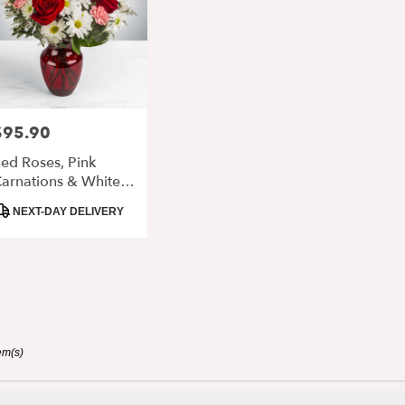
$95.90
rice:
ed Roses, Pink
arnations & White
aisy Arrangement In
roduct
NEXT-DAY DELIVERY
lass Vase
ags:
em(s)