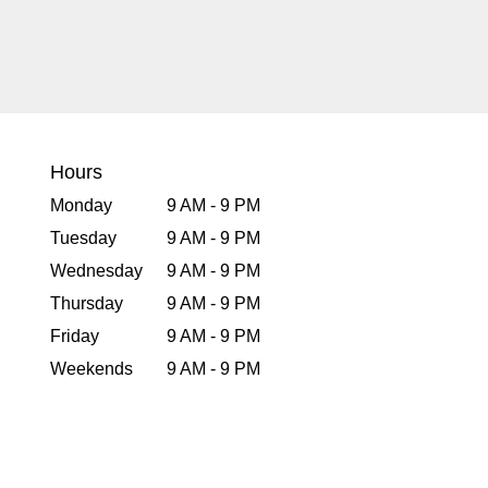
Hours
Monday
9 AM - 9 PM
Tuesday
9 AM - 9 PM
Wednesday
9 AM - 9 PM
Thursday
9 AM - 9 PM
Friday
9 AM - 9 PM
Weekends
9 AM - 9 PM