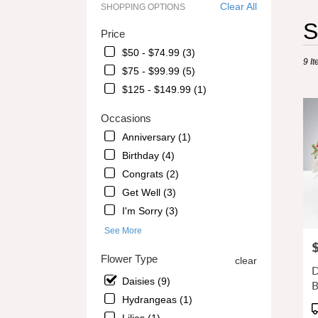
Clear All
SHOPPING OPTIONS
Best
S
Price
Floris
in
$50 - $74.99 (3)
9 It
Alpha
$75 - $99.99 (5)
GA
$125 - $149.99 (1)
Flowe
delive
Occasions
in
Alpha
Anniversary (1)
from
Birthday (4)
local
Congrats (2)
florist
in
Get Well (3)
Alpha
I'm Sorry (3)
.
See More
Same
P
day
Flower Type
clear
flowe
D
delive
Daisies (9)
B
avail
Hydrangeas (1)
Alpha
P