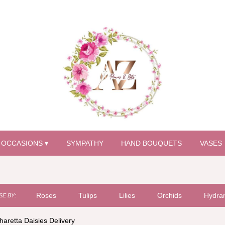
OCCASIONS ▾
SYMPATHY
HAND BOUQUETS
VASES
Roses
Tulips
Lilies
Orchids
Hydra
E BY:
haretta Daisies Delivery