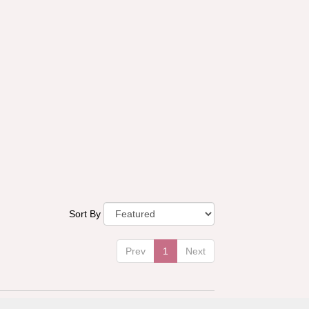
Sort By
Prev
1
Next