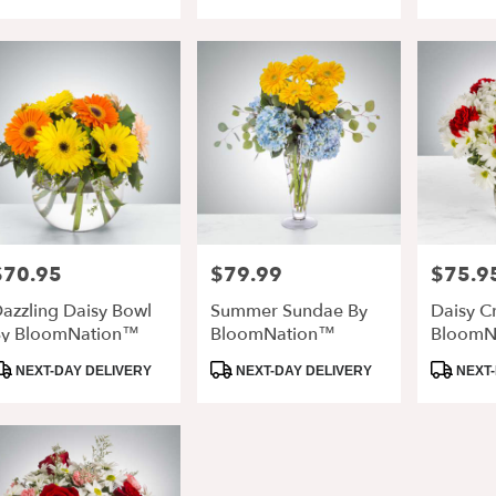
ags:
Tags:
Tags:
retta
,
$70.95
$79.99
$75.9
rice:
Price:
Price:
azzling Daisy Bowl
Summer Sundae By
Daisy C
y BloomNation™
BloomNation™
BloomN
roduct
Product
Product
NEXT-DAY DELIVERY
NEXT-DAY DELIVERY
NEXT-
ags:
Tags:
Tags: