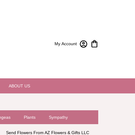
My Account
ABOUT US
ngeas
Plants
Sympathy
Send Flowers From AZ Flowers & Gifts LLC