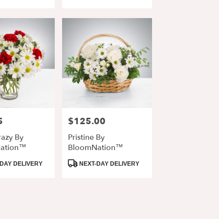
Tags:
5
$125.00
Price:
razy By
Pristine By
ation™
BloomNation™
Product
DAY DELIVERY
NEXT-DAY DELIVERY
Tags: