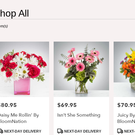
hop All
ts
em(s)
retta,
r
ry
retta
s
retta
$80.95
$69.95
$70.9
rice:
Price:
Price:
r
aisy Me Rollin' By
Isn't She Something
Juicy By
ry
loomNation
BloomN
able
retta,
roduct
Product
Product
NEXT-DAY DELIVERY
NEXT-DAY DELIVERY
NEXT-