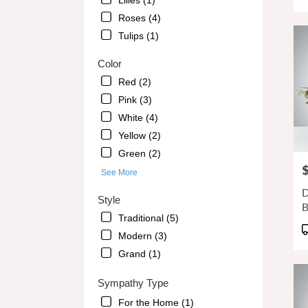
Lilies (1)
GA
T
Alpha
Roses (4)
GA
Tulips (1)
Color
Red (2)
Pink (3)
White (4)
Yellow (2)
Green (2)
P
See More
D
Style
B
Traditional (5)
P
Modern (3)
T
Grand (1)
Sympathy Type
For the Home (1)