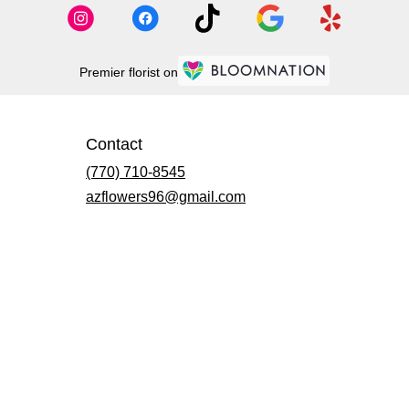
Premier florist on
Contact
(770) 710-8545
azflowers96@gmail.com