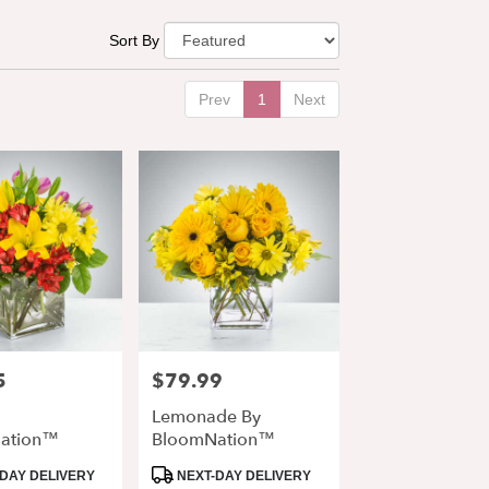
Sort By
Prev
1
Next
5
$79.99
Price:
Lemonade By
ation™
BloomNation™
Product
DAY DELIVERY
NEXT-DAY DELIVERY