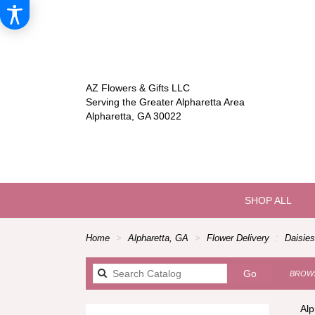
AZ Flowers & Gifts LLC
Serving the Greater Alpharetta Area
Alpharetta, GA 30022
SHOP ALL
Home
Alpharetta, GA
Flower Delivery
Daisies
Search
Go
BROWS
catalog
Alp