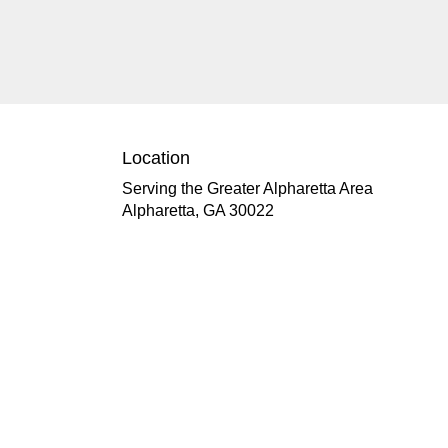
Location
Serving the Greater Alpharetta Area
Alpharetta, GA 30022