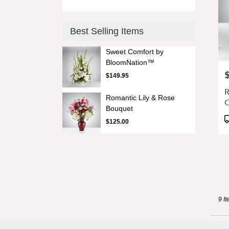
Best Selling Items
Sweet Comfort by
BloomNation™
P
$149.95
R
Romantic Lily & Rose
C
Bouquet
D
P
$125.00
G
T
9 It