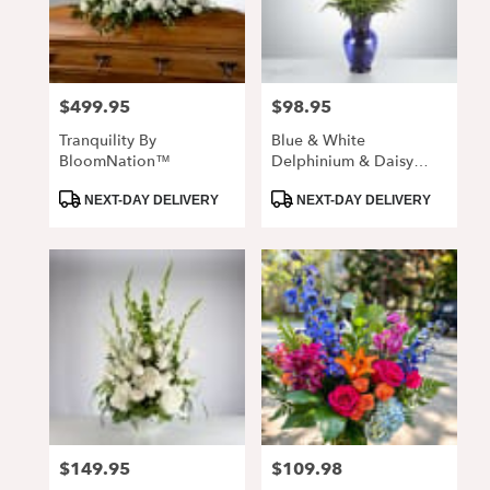
Alpharetta
from
local
florists
$499.95
$98.95
Price:
Price:
in
Alpharetta
Tranquility By
Blue & White
.
BloomNation™
Delphinium & Daisy
Same
Arrangement In Cobalt
day
Product
Product
Vase
NEXT-DAY DELIVERY
NEXT-DAY DELIVERY
Tags:
Tags:
flower
delivery
available
Alpharetta,
GA
Alpharetta
,
GA
$149.95
$109.98
Price:
Price: