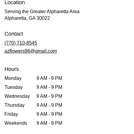
Location
Serving the Greater Alpharetta Area
Alpharetta, GA 30022
Contact
(770) 710-8545
azflowers96@gmail.com
Hours
Monday
9 AM - 9 PM
Tuesday
9 AM - 9 PM
Wednesday
9 AM - 9 PM
Thursday
9 AM - 9 PM
Friday
9 AM - 9 PM
Weekends
9 AM - 9 PM