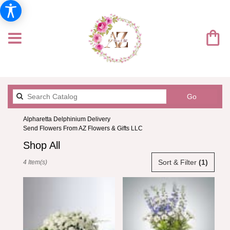
Search
Go
catalog
Alpharetta Delphinium Delivery
Send Flowers From AZ Flowers & Gifts LLC
Shop All
Best
Sort & Filter
(1)
4 Item(s)
Florists
in
Alpharetta,
GA
Flower
delivery
in