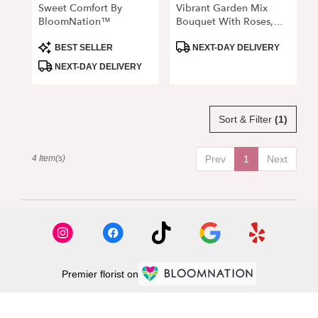
Sweet Comfort By
Vibrant Garden Mix
BloomNation™
Bouquet With Roses,
Lilies & Delphinium
Product
Product
BEST SELLER
NEXT-DAY DELIVERY
Tags:
Tags:
NEXT-DAY DELIVERY
Sort & Filter
(1)
4 Item(s)
Prev
1
Next
Premier florist on